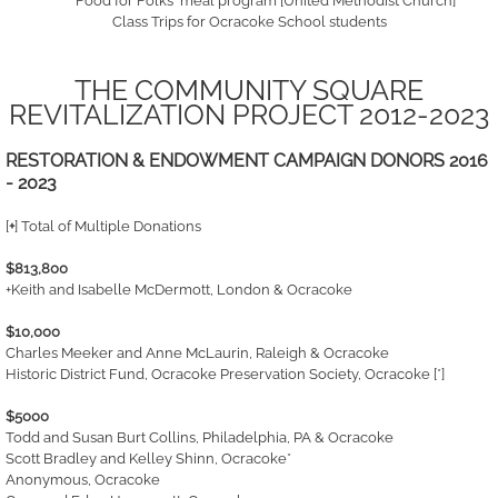
'Food for Folks' meal program [United Methodist Church]
Class Trips for Ocracoke School students
THE COMMUNITY SQUARE
REVITALIZATION PROJECT 2012-2023
RESTORATION & ENDOWMENT CAMPAIGN DONORS 2016
- 2023
[
+
] Total of Multiple Donations
$813,800
+Keith and Isabelle McDermott, London & Ocracoke
$10,000
Charles Meeker and Anne McLaurin, Raleigh & Ocracoke
Historic District Fund, Ocracoke Preservation Society, Ocracoke [*]
$5000
Todd and Susan Burt Collins, Philadelphia, PA & Ocracoke
Scott Bradley and Kelley Shinn, Ocracoke*
Anonymous, Ocracoke