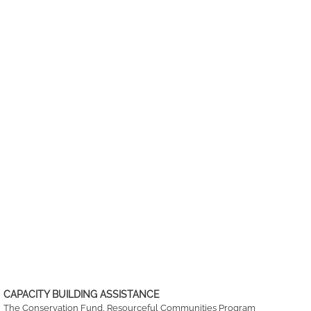
CAPACITY BUILDING ASSISTANCE
The Conservation Fund, Resourceful Communities Program