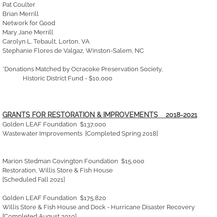
Pat Coulter
Brian Merrill
Network for Good
Mary Jane Merrill
Carolyn L. Tebault, Lorton, VA
Stephanie Flores de Valgaz, Winston-Salem, NC
*Donations Matched by Ocracoke Preservation Society,
Historic District Fund - $10,000
GRANTS FOR RESTORATION & IMPROVEMENTS 2018-2021
Golden LEAF Foundation $137,000
Wastewater Improvements [Completed Spring 2018]
Marion Stedman Covington Foundation $15,000
Restoration, Willis Store & Fish House
[Scheduled Fall 2021]
Golden LEAF Foundation $175,820
Willis Store & Fish House and Dock - Hurricane Disaster Recovery
[Completed August 2019]