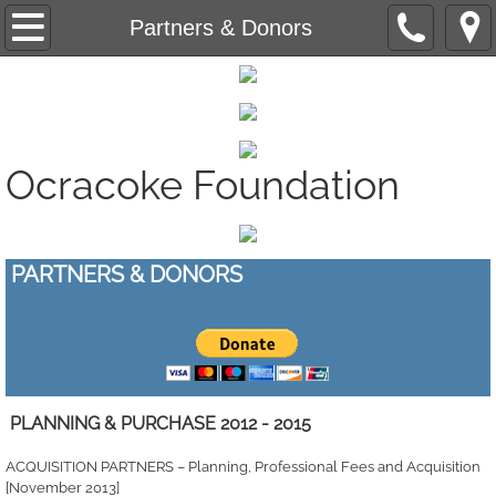
Saving Ocracoke's Last Fish House - Projec
Partners & Donors
Ocracoke Community Radio - Grant Administ
Affordable Housing - Research
Ocracoke Foundation
Silver Lake Water Quality Improvement - R
Creating A Sustainable Community - Educat
PARTNERS & DONORS
​
PLANNING & PURCHASE 2012 - 2015
ACQUISITION PARTNERS – Planning, Professional Fees and Acquisition
[November 2013]