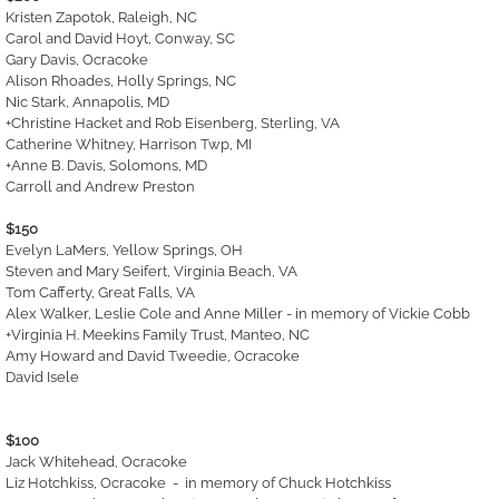
Kristen Zapotok, Raleigh, NC
Carol and David Hoyt, Conway, SC
Gary Davis, Ocracoke
Alison Rhoades, Holly Springs, NC
Nic Stark, Annapolis, MD​
+Christine Hacket and Rob Eisenberg, Sterling, VA
Catherine Whitney, Harrison Twp, MI
+Anne B. Davis, Solomons, MD
Carroll and Andrew Preston
$150
Evelyn LaMers, Yellow Springs, OH
Steven and Mary Seifert, Virginia Beach, VA
Tom Cafferty, Great Falls, VA
Alex Walker, Leslie Cole and Anne Miller - in memory of Vickie Cobb
+Virginia H. Meekins Family Trust, Manteo, NC
Amy Howard and David Tweedie, Ocracoke
David Isele
$100
Jack Whitehead, Ocracoke
Liz Hotchkiss, Ocracoke - in memory of Chuck Hotchkiss