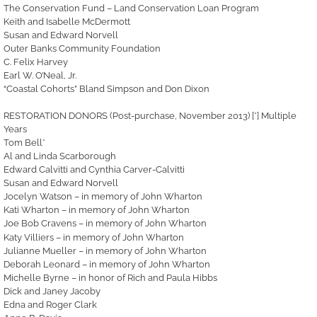
The Conservation Fund – Land Conservation Loan Program
Keith and Isabelle McDermott
Susan and Edward Norvell
Outer Banks Community Foundation
C. Felix Harvey
Earl W. O’Neal, Jr.
“Coastal Cohorts” Bland Simpson and Don Dixon
RESTORATION DONORS (Post-purchase, November 2013) [*] Multiple
Years
Tom Bell*
Al and Linda Scarborough
Edward Calvitti and Cynthia Carver-Calvitti
Susan and Edward Norvell
Jocelyn Watson – in memory of John Wharton
Kati Wharton – in memory of John Wharton
Joe Bob Cravens – in memory of John Wharton
Katy Villiers – in memory of Joh
n Wharton
Julianne Mueller – in memory of John Wharton
Deborah Leonard – in memory of John Wharton
Michelle Byrne – in honor of Rich and Paula Hibbs
Dick and Janey Jacoby
Edna and Roger Clark