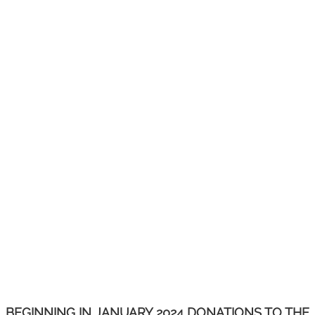
BEGINNING IN JANUARY 2024 DONATIONS TO THE