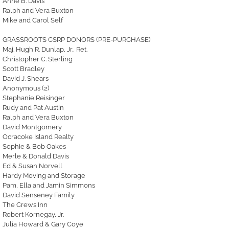
Anne B. Davis
Ralph and Vera Buxton
Mike and Carol Self
GRASSROOTS CSRP DONORS (PRE-PURCHASE)
Maj. Hugh R. Dunlap, Jr., Ret.
Christopher C. Sterling
Scott Bradley
David J. Shears
Anonymous (2)
Stephanie Reisinger
Rudy and Pat Austin
Ralph and Vera Buxton
David Montgomery
Ocracoke Island Realty
Sophie & Bob Oakes
Merle & Donald Davis
Ed & Susan Norvell
Hardy Moving and Storage
Pam, Ella and Jamin Simmons
David Senseney Family
The Crews Inn
Robert Kornegay, Jr.
Julia Howard & Gary Coye