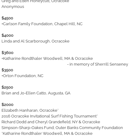
Greg and Eden Honeycutt, Ocracoke
Anonymous
$4500
+Carlson Family Foundation, Chapel Hill, NC
$4000
Linda and Al Scarborough, Ocracoke
$3600
+Katharine Rondthaler Woodwell, MA & Ocracoke
- in memory of Sherrill Senseney
$3500
+Orton Foundation, NC
$2500
Brian and Jo-Ellen Catto, Augusta, GA
$2000
Elizabeth Hanharan, Ocracoke*
2016 Ocracoke Invitational Surf Fishing Tournament*
Richard Dodd and Cheryl Grandefield, NY & Ocracoke
Simpson-Sharp-Oakes Fund, Outer Banks Community Foundation
*Katharine Rondthaler Woodwell, MA & Ocracoke