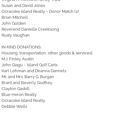
Susan and David Jones
Ocracoke Island Realty – Donor Match (2)
Brian Mitchell
John Golden
Reverend Danielle Creeksong
Rusty Vaughan
IN KIND DONATIONS:
Housing, transportation, other goods & services]
M.J. Finley Austin
John Giagu ~ Island Golf Carts
Karl Lehman and Deanna Dannels
Mr. and Mrs. Barry G. Burgan
Brant and Beverly Godfrey
Clayton Gaskill
Blue Heron Realty
Ocracoke Island Realty
Debbie Wells