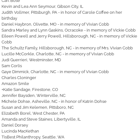
Carl Bose
Kevin and Lea Ann Seymour, Gibson City, IL
Judith Vollmer, Pittsburgh, PA - in honor of Carole Coffee on her
birthday
Daniel Haybron, Olivette, MO - in memory of Vivian Cobb
Sandra Marley and Lynn Gaskins, Ocracoke - in memory of Vickie Cobb
Eileen Powell and Jerry Powell, Hillsborough, NC - in memory of Vickie
Cobb
The Schultz Family, Hillsborough, NC - in memory of Mrs. Vivian Cobb
Lucille McCorkle, Charlotte, NC - in memory of Vivian Cobb
Judi Guerrieri, Westminster, MD
Sam Corlis
Gaye Dimmick, Charlotte, NC - in memory of Vivian Cobb
Charles Cloninger
Amazon Smile
+Katie Sandage, Firestone, CO
Jennifer Baysden, Winterville, NC
Michele Dohse, Asheville, NC - in honor of Katrin Dohse
Susan and Jim Kelemen, Pittsboro, NC
Elizabeth Borel, West Chester, PA
Amanda and Steve Staines, Libertyville, IL
Daniel Dorsey
Lucinda MacKethan
TisBest Philanthropy, Seattle, WA