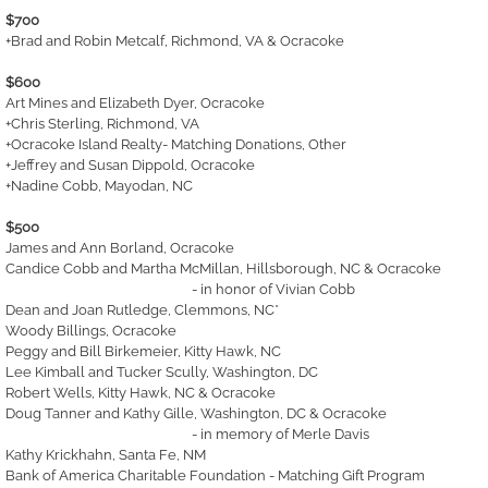
$700
+Brad and Robin Metcalf, Richmond, VA & Ocracoke
$600
Art Mines and Elizabeth Dyer, Ocracoke
+Chris Sterling, Richmond, VA
+Ocracoke Island Realty- Matching Donations, Other
+Jeffrey and Susan Dippold, Ocracoke
+Nadine Cobb, Mayodan, NC
$500
James and Ann Borland, Ocracoke
Candice Cobb and Martha McMillan, Hillsborough, NC & Ocracoke
- in honor of Vivian Cobb
Dean and Joan Rutledge, Clemmons, NC*
Woody Billings, Ocracoke
Peggy and Bill Birkemeier, Kitty Hawk, NC
Lee Kimball and Tucker Scully, Washington, DC
Robert Wells, Kitty Hawk, NC & Ocracoke
Doug Tanner and Kathy Gille, Washington, DC & Ocracoke
- in memory of Merle Davis
Kathy Krickhahn, Santa Fe, NM
Bank of America Charitable Foundation - Matching Gift Program