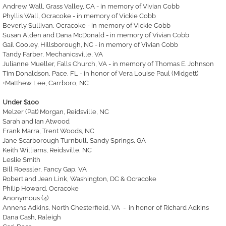
Andrew Wall, Grass Valley, CA - in memory of Vivian Cobb
Phyllis Wall, Ocracoke - in memory of Vickie Cobb
Beverly Sullivan, Ocracoke - in memory of Vickie Cobb
Susan Alden and Dana McDonald - in memory of Vivian Cobb
Gail Cooley, Hillsborough, NC - in memory of Vivian Cobb
Tandy Farber, Mechanicsville, VA
Julianne Mueller, Falls Church, VA - in memory of Thomas E. Johnson
Tim Donaldson, Pace, FL - in honor of Vera Louise Paul (Midgett)
+Matthew Lee, Carrboro, NC
Under $100
Melzer (Pat) Morgan, Reidsville, NC
Sarah and Ian Atwood
Frank Marra, Trent Woods, NC
Jane Scarborough Turnbull, Sandy Springs, GA
Keith Williams, Reidsville, NC
Leslie Smith
Bill Roessler, Fancy Gap, VA
Robert and Jean Link, Washington, DC & Ocracoke
Philip Howard, Ocracoke
Anonymous (4)
Annens Adkins, North Chesterfield, VA - in honor of Richard Adkins
Dana Cash, Raleigh