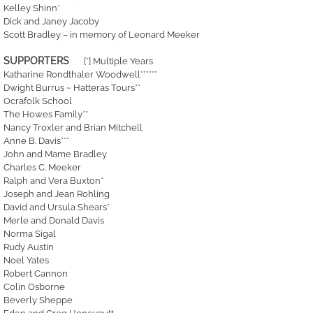
Kelley Shinn*
Dick and Janey Jacoby
Scott Bradley – in memory of Leonard Meeker
SUPPORTERS
[*] Multiple Years
Katharine Rondthaler Woodwell******
Dwight Burrus ~ Hatteras Tours**
Ocrafolk School
The Howes Family**
Nancy Troxler and Brian Mitchell
Anne B. Davis***
John and Mame Bradley
Charles C. Meeker
Ralph and Vera Buxton*
Joseph and Jean Rohling
David and Ursula Shears*
Merle and Donald Davis
Norma Sigal
Rudy Austin
Noel Yates
Robert Cannon
Colin Osborne
Beverly Sheppe