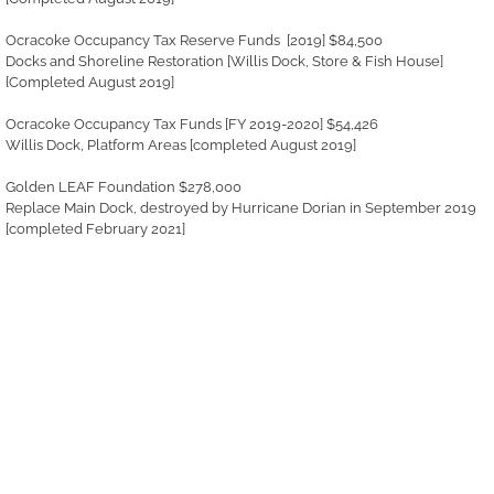
Ocracoke Occupancy Tax Reserve Funds [2019] $84,500
Docks and Shoreline Restoration [Willis Dock, Store & Fish House]
{Completed August 2019]
Ocracoke Occupancy Tax Funds [FY 2019-2020] $54,426
Willis Dock, Platform Areas [completed August 2019]
Golden LEAF Foundation $278,000
Replace Main Dock, destroyed by Hurricane Dorian in September 2019
[completed February 2021]