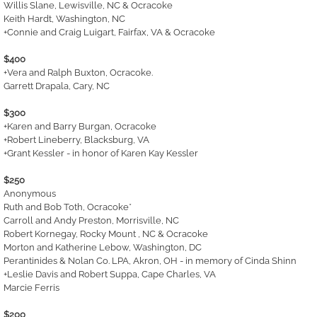
Willis Slane, Lewisville, NC & Ocracoke
Keith Hardt, Washington, NC
+Connie and Craig Luigart, Fairfax, VA & Ocracoke
$400
+Vera and Ralph Buxton, Ocracoke.
Garrett Drapala, Cary, NC
$300
+Karen and Barry Burgan, Ocracoke
+Robert Lineberry, Blacksburg, VA
+Grant Kessler - in honor of Karen Kay Kessler
$250
Anonymous
Ruth and Bob Toth, Ocracoke*
Carroll and Andy Preston, Morrisville, NC
Robert Kornegay, Rocky Mount , NC & Ocracoke
Morton and Katherine Lebow, Washington, DC
Perantinides & Nolan Co. LPA, Akron, OH - in memory of Cinda Shinn
+Leslie Davis and Robert Suppa, Cape Charles, VA
Marcie Ferris
$200