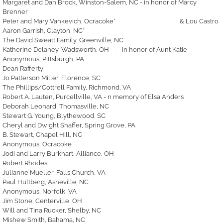
Margaret and Dan Brock, Winston-Salem, NC - in honor of Marcy
Brenner
Peter and Mary Vankevich, Ocracoke* & Lou Castro
Aaron Garrish, Clayton, NC*
The David Sweatt Family, Greenville, NC
Katherine Delaney, Wadsworth, OH - in honor of Aunt Katie
Anonymous, Pittsburgh, PA
Dean Rafferty
Jo Patterson Miller, Florence, SC
The Phillips/Cottrell Family, Richmond, VA
Robert A. Lauten, Purcellville, VA - n memory of Elsa Anders
Deborah Leonard, Thomasville, NC
Stewart G. Young, Blythewood, SC
Cheryl and Dwight Shaffer, Spring Grove, PA
B. Stewart, Chapel Hill, NC
Anonymous, Ocracoke
Jodi and Larry Burkhart, Alliance, OH
Robert Rhodes
Julianne Mueller, Falls Church, VA
Paul Hultberg, Asheville, NC
Anonymous, Norfolk, VA
Jim Stone, Centerville, OH
Will and Tina Rucker, Shelby, NC
Mishew Smith, Bahama, NC