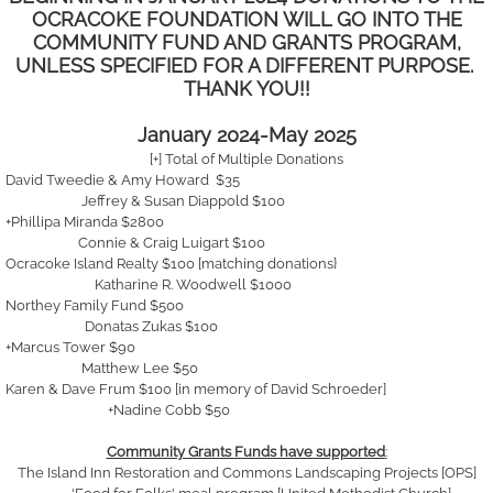
OCRACOKE FOUNDATION WILL GO INTO THE
COMMUNITY FUND AND GRANTS PROGRAM,
UNLESS SPECIFIED FOR A DIFFERENT PURPOSE.
THANK YOU!!
​January 2024-May 2025
[+] Total of Multiple Donations
David Tweedie & Amy Howard $35
Jeffrey & Susan Diappold $100
+Phillipa Miranda $2800
Connie & Craig Luigart $100
Ocracoke Island Realty $100 [matching donations}
Katharine R. Woodwell $1000
Northey Family Fund $500
Donatas Zukas $100
+Marcus Tower $90
Matthew Lee $50
Karen & Dave Frum $100 [in memory of David Schroeder]
+Nadine Cobb $50
Community Grants Funds have supported
:
The Island Inn Restoration and Commons Landscaping Projects [OPS]