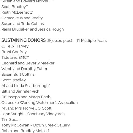
Susan and Edward Norvell***
Scott Bradley**
Keith McDermott*
Ocracoke Island Realty
Susan and Todd Collins
Raina Brubaker and Jessica Hough
SUSTAINING DONORS
($500.00 plus) [*] Multiple Years
C. Felix Harvey
Brant Godfrey
Tideland EMC**
Leonard and Beverly Meeker******
Webb and Dorothy Fuller
Susan Burt Collins
Scott Bradley
Al and Linda Scarborough*
Bill and Jennifer Rich
Dr. Joseph and Margo Babb
Ocracoke Working Watermen’s Assocation
Mr. and Mrs. Norvell O. Scott
John Wright ~ Sanctuary Vineyards
Tim Spear
Tony McGowan ~ Down Creek Gallery
Robin and Bradley Metcalf