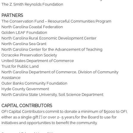
The Z. Smith Reynolds Foundation
PARTNERS
The Conservation Fund – Resourceful Communities Program
North Carolina Coastal Federation
Golden LEAF Foundation
North Carolina Rural Economic Development Center
North Carolina Sea Grant
North Carolina Center for the Advancement of Teaching
Ocracoke Preservation Society
United States Department of Commerce
Trust for Public Land
North Carolina Department of Commerce, Division of Community
Assistance
Outer Banks Community Foundation
Hyde County Government
North Carolina State University, Soil Science Department
CAPITAL CONTRIBUTORS
OFI Capital Contributors commit to donate a minimum of $5000 to OFI,
either as a single gift [*] or over 2- 5 years,for the Board to use for
initiatives and opportunities to benefit the community.