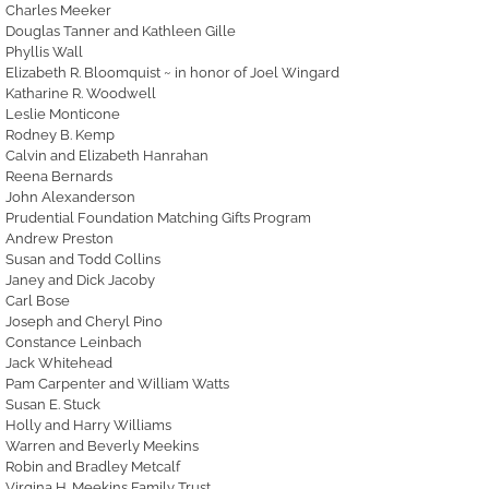
Charles Meeker
Douglas Tanner and Kathleen Gille
Phyllis Wall
Elizabeth R. Bloomquist ~ in honor of Joel Wingard
Katharine R. Woodwell
Leslie Monticone
Rodney B. Kemp
Calvin and Elizabeth Hanrahan
Reena Bernards
John Alexanderson
Prudential Foundation Matching Gifts Program
Andrew Preston
Susan and Todd Collins
Janey and Dick Jacoby
Carl Bose
Joseph and Cheryl Pino
Constance Leinbach
Jack Whitehead
Pam Carpenter and William Watts
Susan E. Stuck
Holly and Harry Williams
Warren and Beverly Meekins
Robin and Bradley Metcalf
Virgina H. Meekins Family Trust