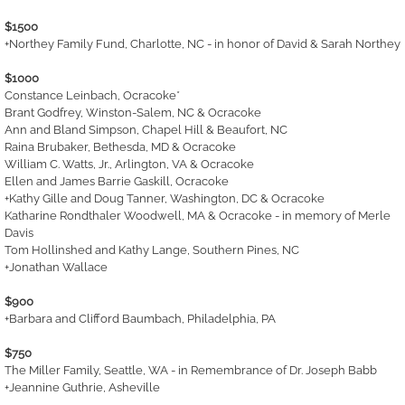
$1500
+Northey Family Fund, Charlotte, NC - in honor of David & Sarah Northey
$1000
Constance Leinbach, Ocracoke*
Brant Godfrey, Winston-Salem, NC & Ocracoke
Ann and Bland Simpson, Chapel Hill & Beaufort, NC
Raina Brubaker, Bethesda, MD & Ocracoke
William C. Watts, Jr., Arlington, VA & Ocracoke
Ellen and James Barrie Gaskill, Ocracoke
+Kathy Gille and Doug Tanner, Washington, DC & Ocracoke
Katharine Rondthaler Woodwell, MA & Ocracoke - in memory of Merle
Davis
Tom Hollinshed and Kathy Lange, Southern Pines, NC
+Jonathan Wallace
$900
+Barbara and Clifford Baumbach, Philadelphia, PA
$750
The Miller Family, Seattle, WA - in Remembrance of Dr. Joseph Babb
+Jeannine Guthrie, Asheville